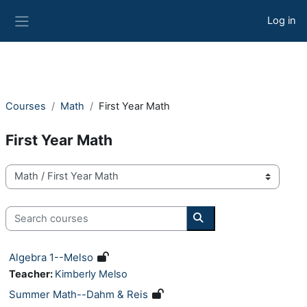
Skip to main content
Log in
Side panel
Courses
Math
First Year Math
First Year Math
Course categories
Search courses
Search courses
Algebra 1--Melso
Teacher:
Kimberly Melso
Summer Math--Dahm & Reis