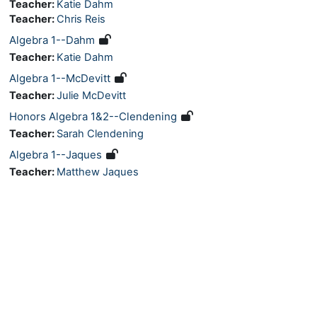
Teacher:
Katie Dahm
Teacher:
Chris Reis
Algebra 1--Dahm
Teacher:
Katie Dahm
Algebra 1--McDevitt
Teacher:
Julie McDevitt
Honors Algebra 1&2--Clendening
Teacher:
Sarah Clendening
Algebra 1--Jaques
Teacher:
Matthew Jaques