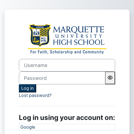
Skip to main content
Log in to MUHS
Username
Password
Log in
Lost password?
Log in using your account on:
Google