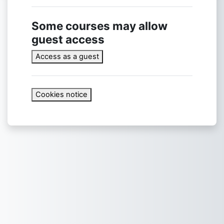
Some courses may allow
guest access
Access as a guest
Cookies notice