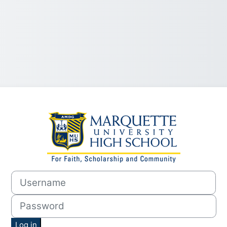
Log in to MUHS
Username
Password
Log in