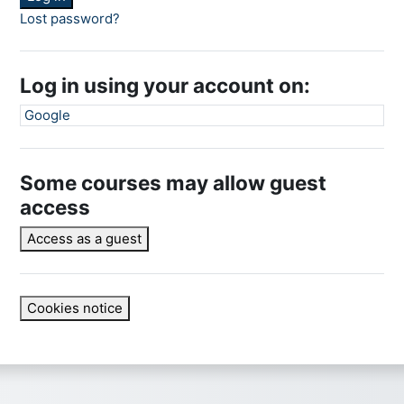
Lost password?
Log in using your account on:
Google
Some courses may allow guest
access
Access as a guest
Cookies notice