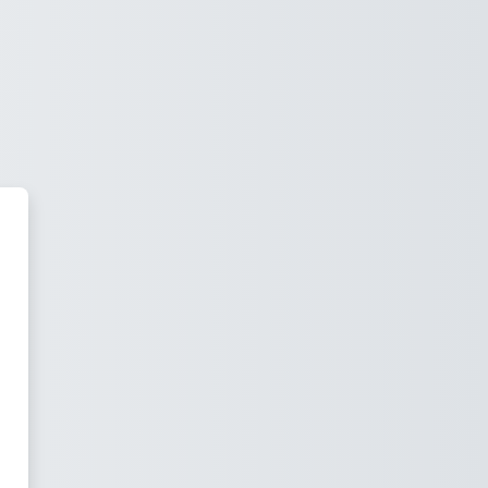
 Moodle